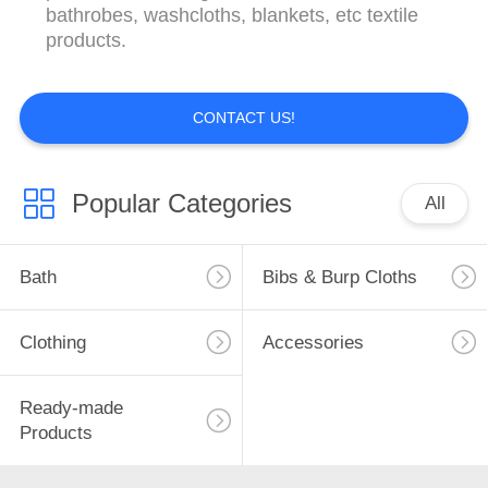
CONTROL
bathrobes, washcloths, blankets, etc textile
products.
CONTACT
US
CONTACT US!
REQUEST
Popular Categories
All
A
QUOTE
Bath
Bibs & Burp Cloths
SITEMAP
Clothing
Accessories
PRIVACY
Ready-made
POLICY
Products