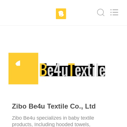
Ltd.
All
Rights
Reserved.
Developed
by
ECER
HOME
PRODUCTS
ABOUT
US
FACTORY
TOUR
Zibo Be4u Textile Co., Ltd
Zibo Be4u specializes in baby textile
QUALITY
products, Including hooded towels,